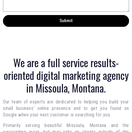
Submit
We are a full service results-
oriented digital marketing agency
in Missoula, Montana.
Our team of experts are dedicated to helping you build your
small business’ online presence and to get you found on
Google when your next customer is searching for you.
Primarily serving beautiful Missoula, Montana and the
surrounding areas, but may take on clients outside of the