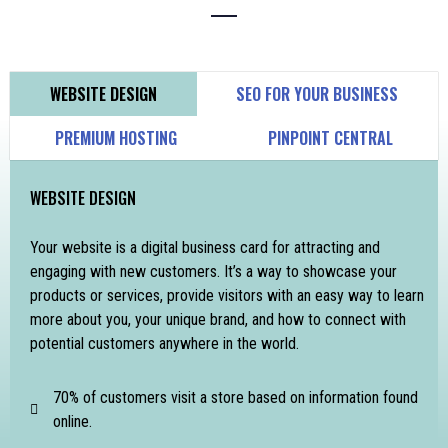
WEBSITE DESIGN
SEO FOR YOUR BUSINESS
PREMIUM HOSTING
PINPOINT CENTRAL
WEBSITE DESIGN
Your website is a digital business card for attracting and
engaging with new customers. It’s a way to showcase your
products or services, provide visitors with an easy way to learn
more about you, your unique brand, and how to connect with
potential customers anywhere in the world.
70% of customers visit a store based on information found
online.