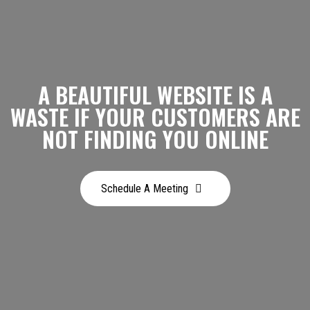
A BEAUTIFUL WEBSITE IS A
WASTE IF YOUR CUSTOMERS ARE
NOT FINDING YOU ONLINE
Schedule A Meeting