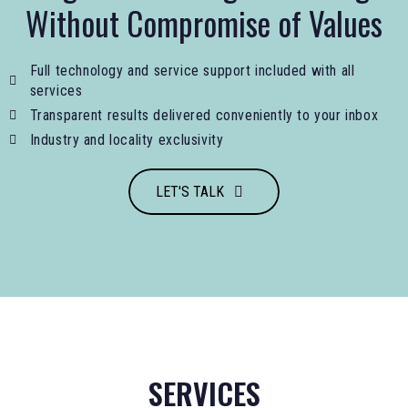
Without Compromise of Values
Full technology and service support included with all
services
Transparent results delivered conveniently to your inbox
Industry and locality exclusivity
LET'S TALK
SERVICES