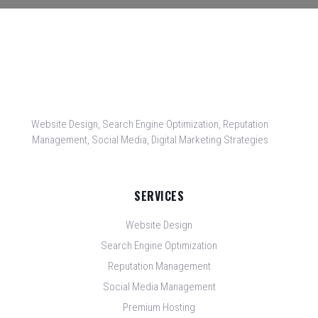
Website Design, Search Engine Optimization, Reputation
Management, Social Media, Digital Marketing Strategies
SERVICES
Website Design
Search Engine Optimization
Reputation Management
Social Media Management
Premium Hosting