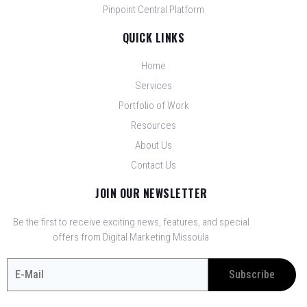
Pinpoint Central Platform
QUICK LINKS
Home
Services
Portfolio of Work
Resources
About Us
Contact Us
JOIN OUR NEWSLETTER
Be the first to receive exciting news, features, and special
offers from Digital Marketing Missoula
Subscribe