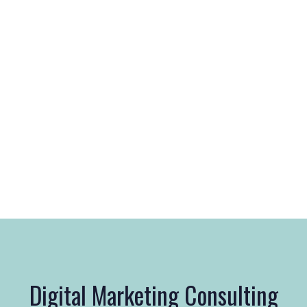
Digital Marketing Consulting