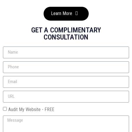
Learn More
GET A COMPLIMENTARY
CONSULTATION
Audit My Website - FREE