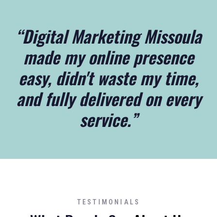
“Digital Marketing Missoula
made my online presence
easy, didn't waste my time,
and fully delivered on every
service.”
TESTIMONIALS