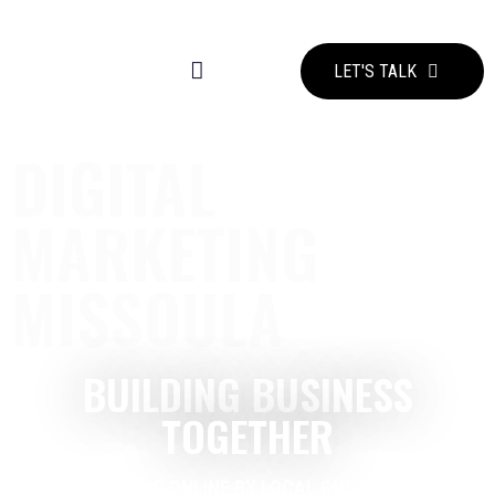
LET'S TALK
DIGITAL
MARKETING
MISSOULA
BUILDING BUSINESS
TOGETHER
GET FOUND ONLINE BY LOCAL CUSTOMERS