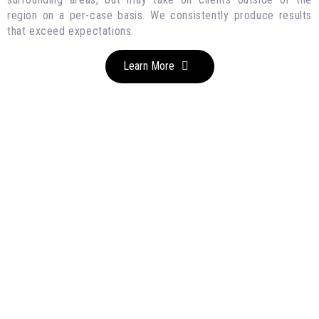
region on a per-case basis. We consistently produce results
that exceed expectations.
Learn More