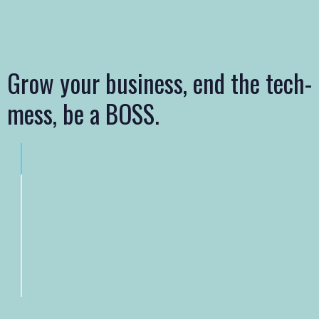
Grow your business, end the tech-
mess, be a BOSS.
Mobile-Responsive Professional Website Design
Custom SEO Campaigns – Local, National & E-Commerce
Reputation, Social and Review Management
Improved Cybersecurity and Speed with Premium Hosting