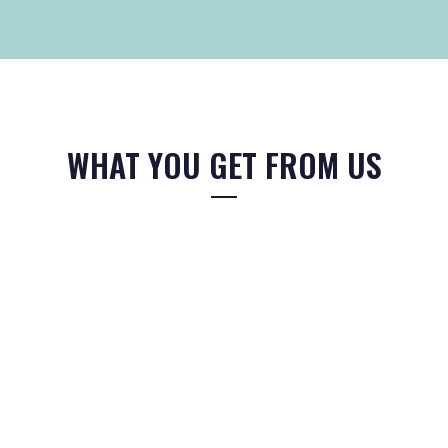
WHAT YOU GET FROM US