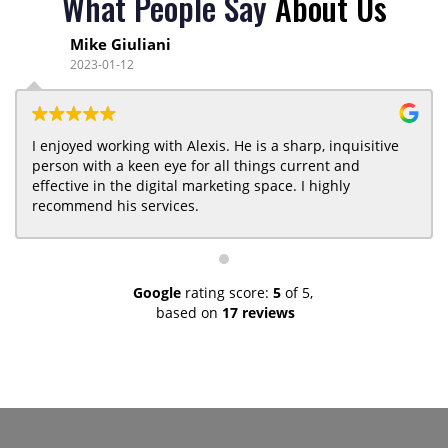
What People Say
About Us
Mike Giuliani
2023-01-12
I enjoyed working with Alexis. He is a sharp, inquisitive
person with a keen eye for all things current and
effective in the digital marketing space. I highly
recommend his services.
Google
rating score:
5
of 5,
based on
17 reviews