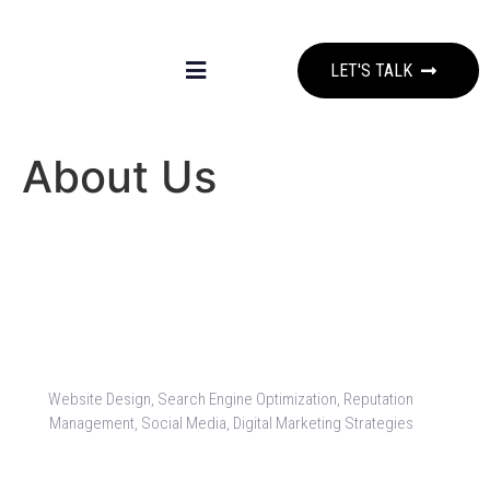
LET'S TALK
About Us
Website Design, Search Engine Optimization, Reputation
Management, Social Media, Digital Marketing Strategies