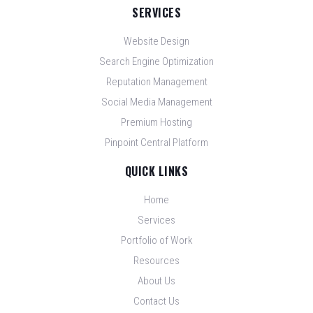
SERVICES
Website Design
Search Engine Optimization
Reputation Management
Social Media Management
Premium Hosting
Pinpoint Central Platform
QUICK LINKS
Home
Services
Portfolio of Work
Resources
About Us
Contact Us