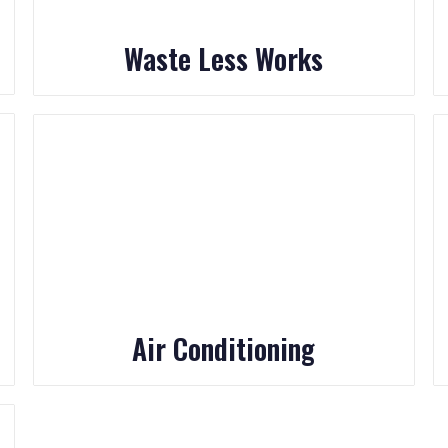
Waste Less Works
Air Conditioning