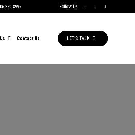
Follow Us
06-880-8996
 Us
Contact Us
LET'S TALK