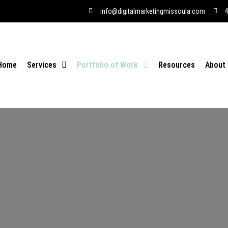
info@digitalmarketingmissoula.com
4
Home
Services
Portfolio of Work
Resources
About