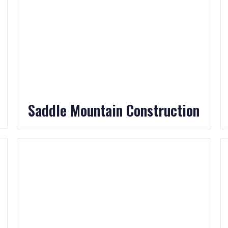
Saddle Mountain Construction