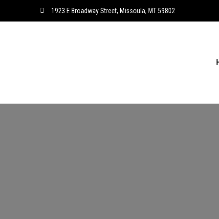
1923 E Broadway Street, Missoula, MT 59802