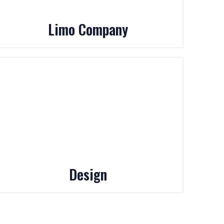
Limo Company
Design