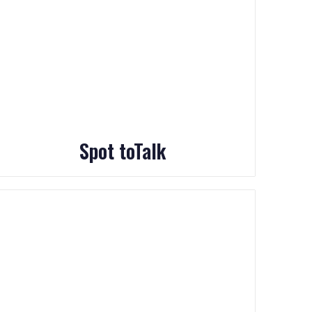
Spot toTalk