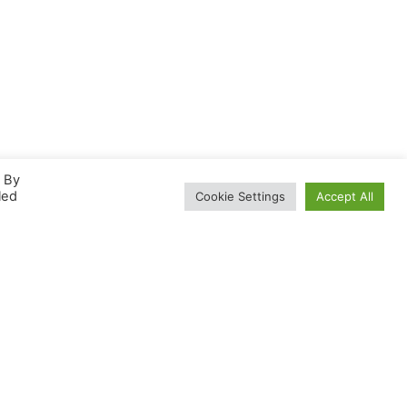
. By
led
Cookie Settings
Accept All