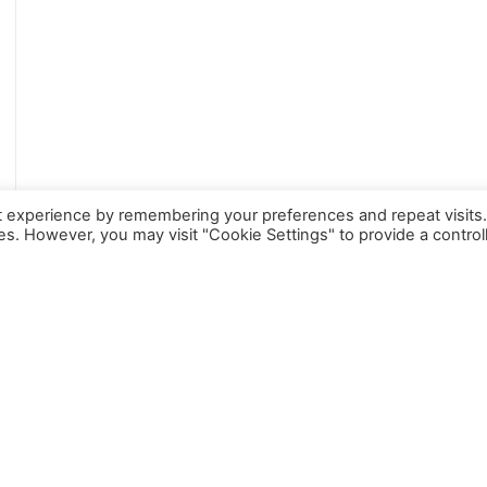
t experience by remembering your preferences and repeat visits
ies. However, you may visit "Cookie Settings" to provide a control
TESTIMONIALS
What People Say
About Us