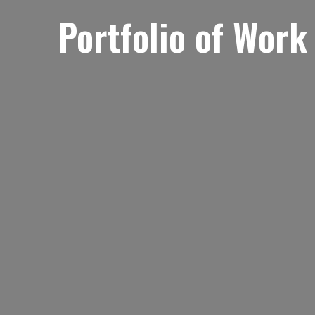
Portfolio of Work