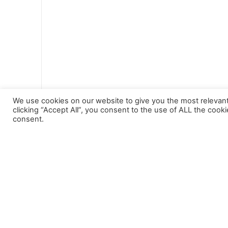
Tourism
We use cookies on our website to give you the most relevan
clicking “Accept All”, you consent to the use of ALL the cook
consent.