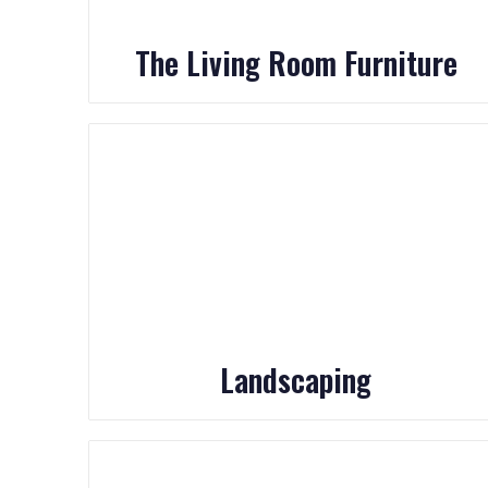
The Living Room Furniture
Landscaping