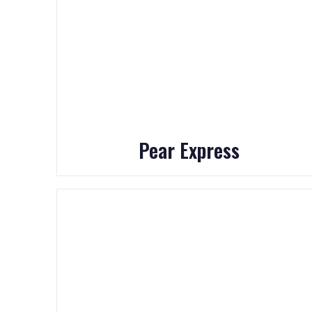
Pear Express